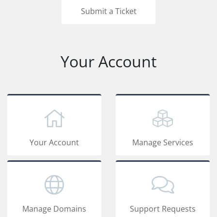
Submit a Ticket
Your Account
Your Account
Manage Services
Manage Domains
Support Requests