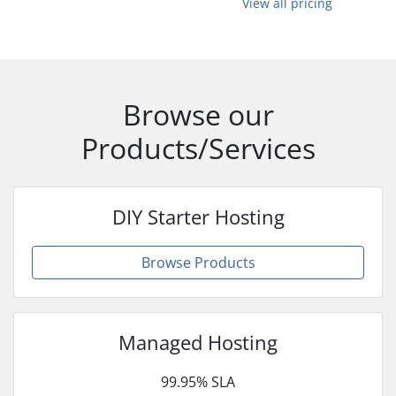
View all pricing
Browse our
Products/Services
DIY Starter Hosting
Browse Products
Managed Hosting
99.95% SLA