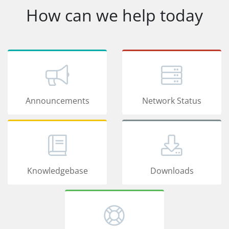
How can we help today
Announcements
Network Status
Knowledgebase
Downloads