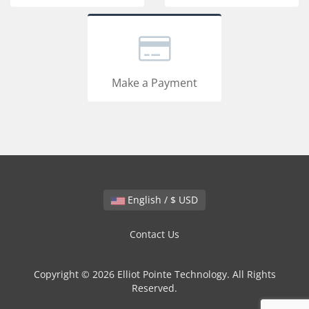
Make a Payment
English / $ USD
Contact Us
Copyright © 2026 Elliot Pointe Technology. All Rights
Reserved.