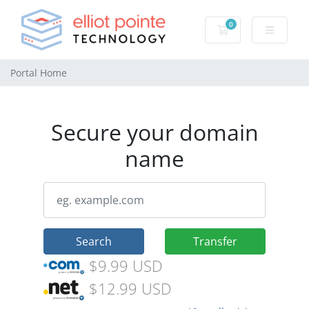
0
Shopping Cart
Portal Home
Secure your domain
name
Search
Transfer
$9.99 USD
$12.99 USD