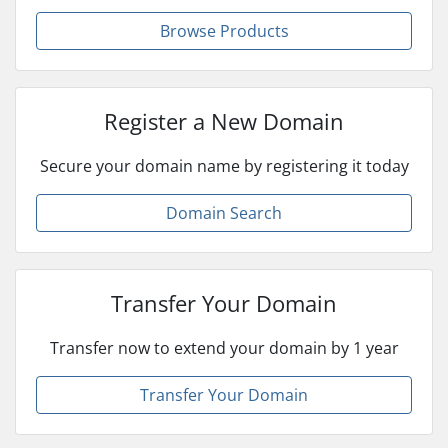
Browse Products
Register a New Domain
Secure your domain name by registering it today
Domain Search
Transfer Your Domain
Transfer now to extend your domain by 1 year
Transfer Your Domain